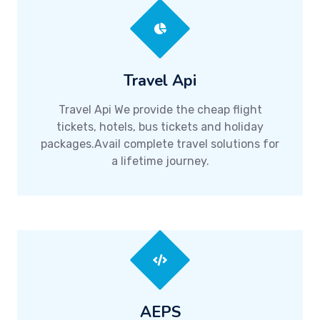
Travel Api
Travel Api We provide the cheap flight
tickets, hotels, bus tickets and holiday
packages.Avail complete travel solutions for
a lifetime journey.
AEPS