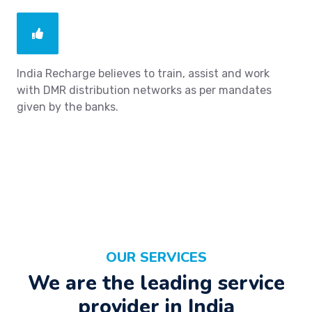
India Recharge believes to train, assist and work
with DMR distribution networks as per mandates
given by the banks.
OUR SERVICES
We are the leading service
provider in India