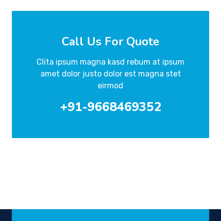
Call Us For Quote
Clita ipsum magna kasd rebum at ipsum
amet dolor justo dolor est magna stet
eirmod
+91-9668469352