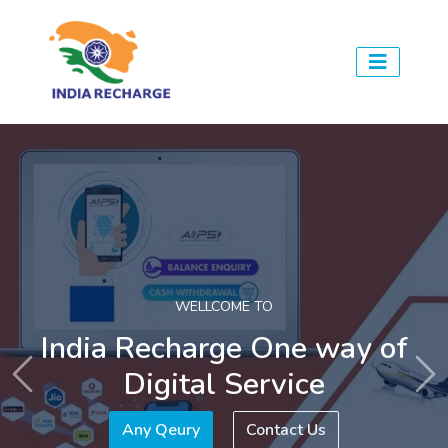
WE ARE HERE TO
Provides all digital services
Previous
Ne
Any Qeury
Contact Us