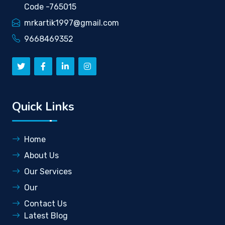
Code -765015
mrkartik1997@gmail.com
9668469352
Quick Links
Home
About Us
Our Services
Our
Contact Us
Latest Blog