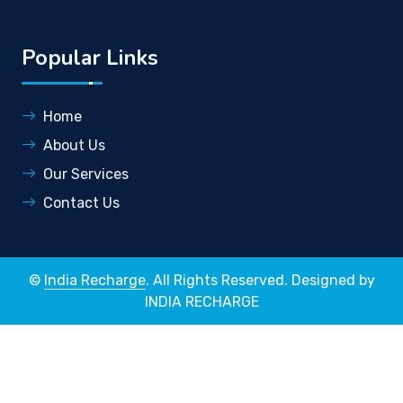
Popular Links
Home
About Us
Our Services
Contact Us
©
India Recharge
. All Rights Reserved. Designed by
INDIA RECHARGE