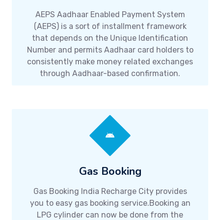
AEPS Aadhaar Enabled Payment System
(AEPS) is a sort of installment framework
that depends on the Unique Identification
Number and permits Aadhaar card holders to
consistently make money related exchanges
through Aadhaar-based confirmation.
Gas Booking
Gas Booking India Recharge City provides
you to easy gas booking service.Booking an
LPG cylinder can now be done from the