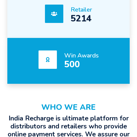
Retailer
5214
Win Awards
500
WHO WE ARE
India Recharge is ultimate platform for
distributors and retailers who provide
online payment services. We assure our