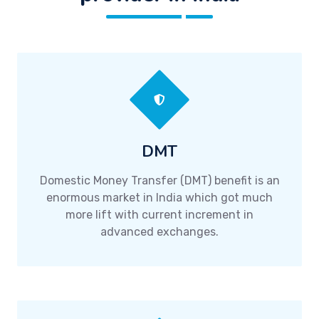
DMT
Domestic Money Transfer (DMT) benefit is an
enormous market in India which got much
more lift with current increment in
advanced exchanges.