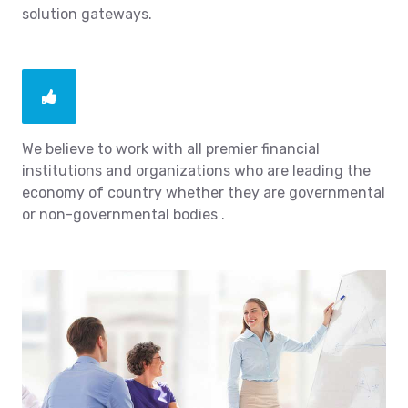
solution gateways.
We believe to work with all premier financial
institutions and organizations who are leading the
economy of country whether they are governmental
or non-governmental bodies .