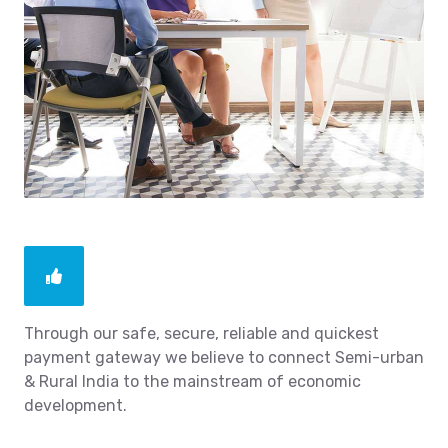
Through our safe, secure, reliable and quickest
payment gateway we believe to connect Semi-urban
& Rural India to the mainstream of economic
development.