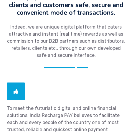
clients and customers safe, secure and
convenient mode of transactions.
Indeed, we are unique digital platform that caters
attractive and instant (real time) rewards as well as
commission to our B2B partners such as distributors,
retailers, clients etc., through our own developed
safe and secure interface.
To meet the futuristic digital and online financial
solutions, India Recharge PAY believes to facilitate
each and every people of the country one of most
trusted, reliable and quickest online payment