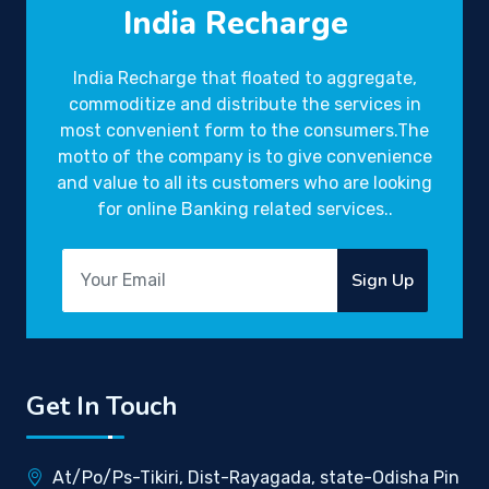
India Recharge
India Recharge that floated to aggregate,
commoditize and distribute the services in
most convenient form to the consumers.The
motto of the company is to give convenience
and value to all its customers who are looking
for online Banking related services..
Sign Up
Get In Touch
At/Po/Ps-Tikiri, Dist-Rayagada, state-Odisha Pin