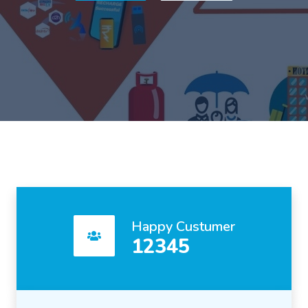
Happy Custumer
12345