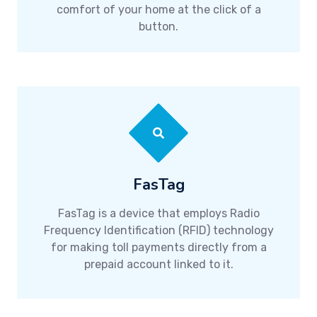
comfort of your home at the click of a
button.
FasTag
FasTag is a device that employs Radio
Frequency Identification (RFID) technology
for making toll payments directly from a
prepaid account linked to it.